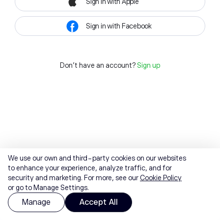
Sign in with Apple
Sign in with Facebook
Don't have an account?
Sign up
We use our own and third-party cookies on our websites
to enhance your experience, analyze traffic, and for
security and marketing. For more, see our
Cookie Policy
or go to Manage Settings.
Manage
Accept All