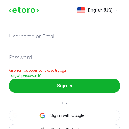
Sign in
English (US)
Username or Email
Password
An error has occurred, please try again
Forgot password?
Sign in
OR
Sign in with Google