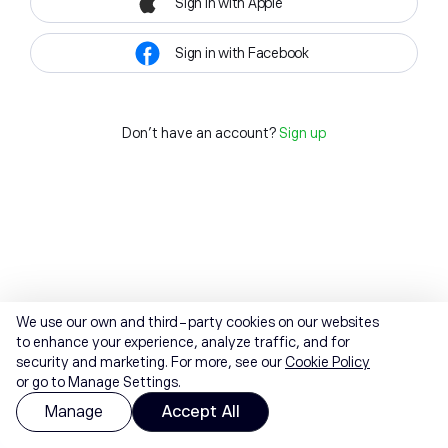
Sign in with Apple
Sign in with Facebook
Don't have an account?
Sign up
We use our own and third-party cookies on our websites
to enhance your experience, analyze traffic, and for
security and marketing. For more, see our
Cookie Policy
or go to Manage Settings.
Manage
Accept All