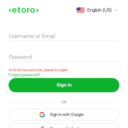
Sign in
English (US)
Username or Email
Password
An error has occurred, please try again
Forgot password?
Sign in
OR
Sign in with Google