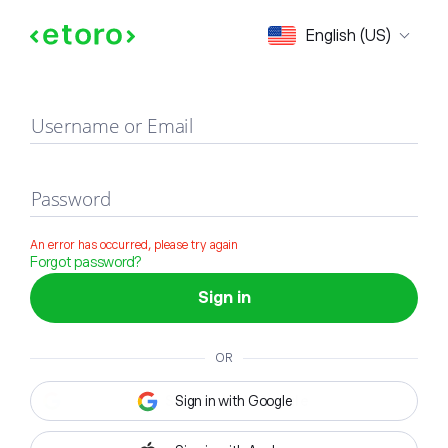
Sign in
English (US)
Username or Email
Password
An error has occurred, please try again
Forgot password?
Sign in
OR
Sign in with Google