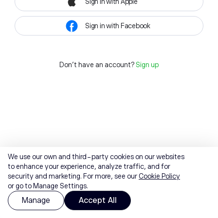
Sign in with Apple
Sign in with Facebook
Don't have an account?
Sign up
We use our own and third-party cookies on our websites
to enhance your experience, analyze traffic, and for
security and marketing. For more, see our
Cookie Policy
or go to Manage Settings.
Manage
Accept All