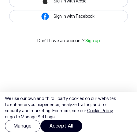
Sign in with Apple
Sign in with Facebook
Don't have an account?
Sign up
We use our own and third-party cookies on our websites
to enhance your experience, analyze traffic, and for
security and marketing. For more, see our
Cookie Policy
or go to Manage Settings.
Manage
Accept All