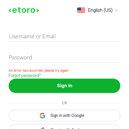
Sign in
English (US)
Username or Email
Password
An error has occurred, please try again
Forgot password?
Sign in
OR
Sign in with Google