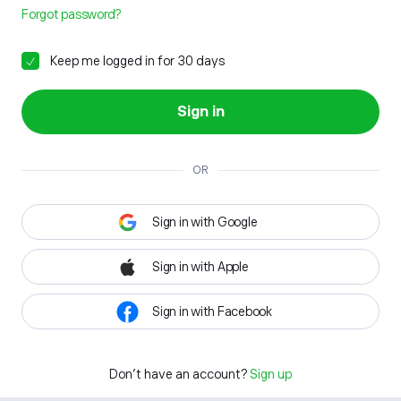
Forgot password?
Keep me logged in for 30 days
Sign in
OR
Sign in with Google
Sign in with Apple
Sign in with Facebook
Don't have an account?
Sign up