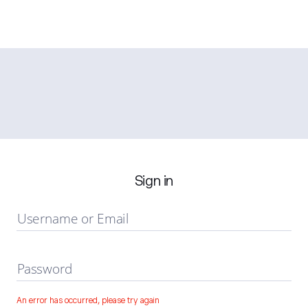
Sign in
Username or Email
Password
An error has occurred, please try again