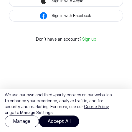
Sign in with Apple
Sign in with Facebook
Don't have an account?
Sign up
We use our own and third-party cookies on our websites
to enhance your experience, analyze traffic, and for
security and marketing. For more, see our
Cookie Policy
or go to Manage Settings.
Manage
Accept All