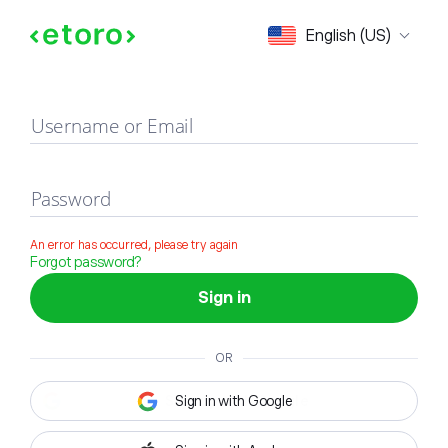
Sign in
English (US)
Username or Email
Password
An error has occurred, please try again
Forgot password?
Sign in
OR
Sign in with Google