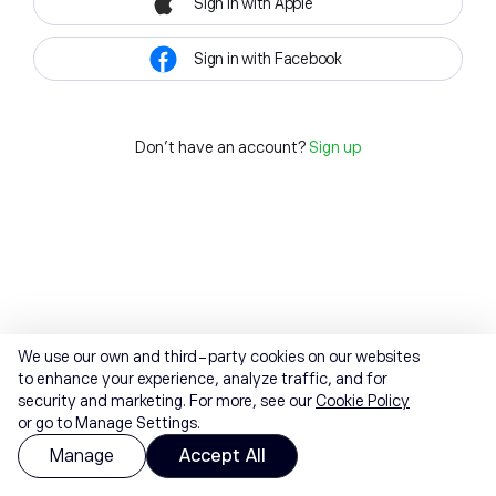
Sign in with Apple
Sign in with Facebook
Don't have an account?
Sign up
We use our own and third-party cookies on our websites
to enhance your experience, analyze traffic, and for
security and marketing. For more, see our
Cookie Policy
or go to Manage Settings.
Manage
Accept All