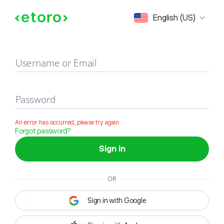
Sign in
English (US)
Username or Email
Password
An error has occurred, please try again
Forgot password?
Sign in
OR
Sign in with Google