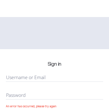
Sign in
Username or Email
Password
An error has occurred, please try again