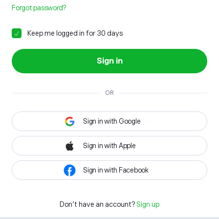
Forgot password?
Keep me logged in for 30 days
Sign in
OR
Sign in with Google
Sign in with Apple
Sign in with Facebook
Don't have an account?
Sign up