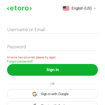
Sign in
English (US)
Username or Email
Password
An error has occurred, please try again
Forgot password?
Sign in
OR
Sign in with Google