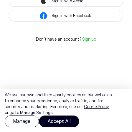
Sign in with Apple
Sign in with Facebook
Don't have an account?
Sign up
We use our own and third-party cookies on our websites
to enhance your experience, analyze traffic, and for
security and marketing. For more, see our
Cookie Policy
or go to Manage Settings.
Manage
Accept All