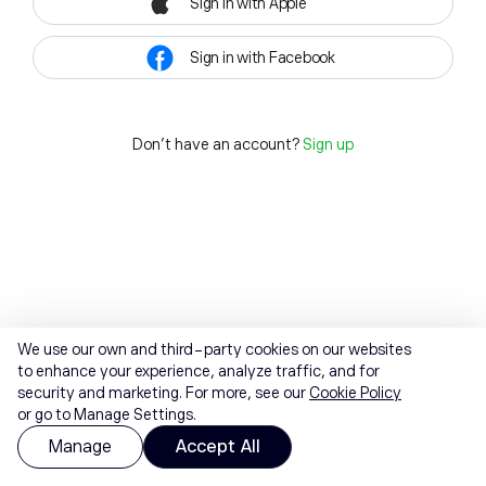
Sign in with Apple
Sign in with Facebook
Don't have an account?
Sign up
We use our own and third-party cookies on our websites
to enhance your experience, analyze traffic, and for
security and marketing. For more, see our
Cookie Policy
or go to Manage Settings.
Manage
Accept All