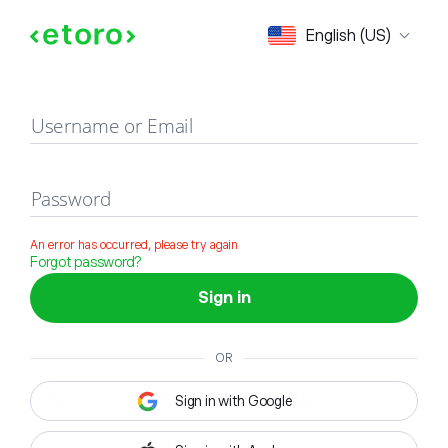
Sign in
English (US)
Username or Email
Password
An error has occurred, please try again
Forgot password?
Sign in
OR
Sign in with Google