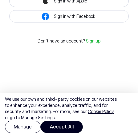
Sign in with Apple
Sign in with Facebook
Don't have an account?
Sign up
We use our own and third-party cookies on our websites
to enhance your experience, analyze traffic, and for
security and marketing. For more, see our
Cookie Policy
or go to Manage Settings.
Manage
Accept All