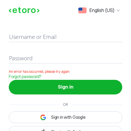
Sign in
English (US)
Username or Email
Password
An error has occurred, please try again
Forgot password?
Sign in
OR
Sign in with Google