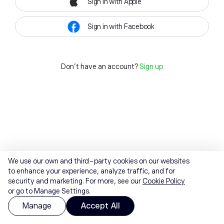
Sign in with Apple
Sign in with Facebook
Don't have an account?
Sign up
We use our own and third-party cookies on our websites
to enhance your experience, analyze traffic, and for
security and marketing. For more, see our
Cookie Policy
or go to Manage Settings.
Manage
Accept All