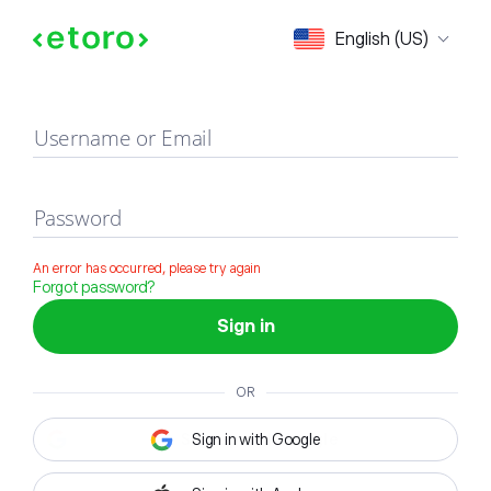
Sign in
English (US)
Username or Email
Password
An error has occurred, please try again
Forgot password?
Sign in
OR
Sign in with Google