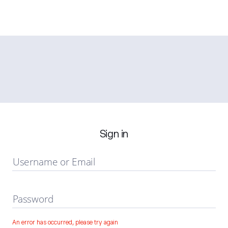
Sign in
Username or Email
Password
An error has occurred, please try again