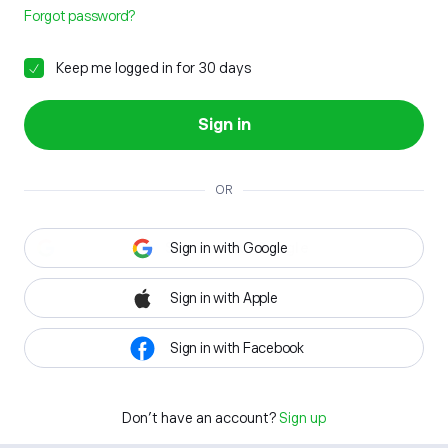
Forgot password?
Keep me logged in for 30 days
Sign in
OR
Sign in with Google
Sign in with Apple
Sign in with Facebook
Don't have an account?
Sign up