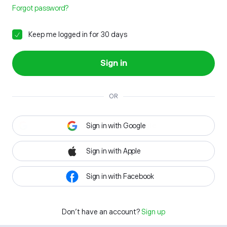
Forgot password?
Keep me logged in for 30 days
Sign in
OR
Sign in with Google
Sign in with Apple
Sign in with Facebook
Don't have an account?
Sign up