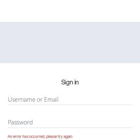
Sign in
Username or Email
Password
An error has occurred, please try again