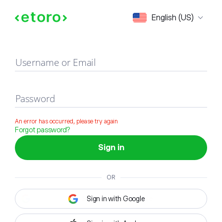
Sign in
English (US)
Username or Email
Password
An error has occurred, please try again
Forgot password?
Sign in
OR
Sign in with Google