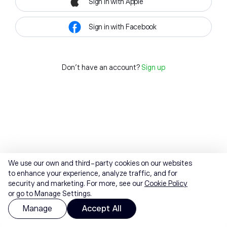
Sign in with Apple
Sign in with Facebook
Don't have an account?
Sign up
We use our own and third-party cookies on our websites
to enhance your experience, analyze traffic, and for
security and marketing. For more, see our
Cookie Policy
or go to Manage Settings.
Manage
Accept All