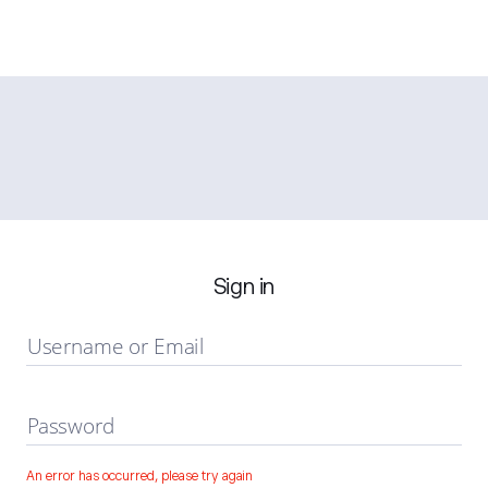
Sign in
Username or Email
Password
An error has occurred, please try again