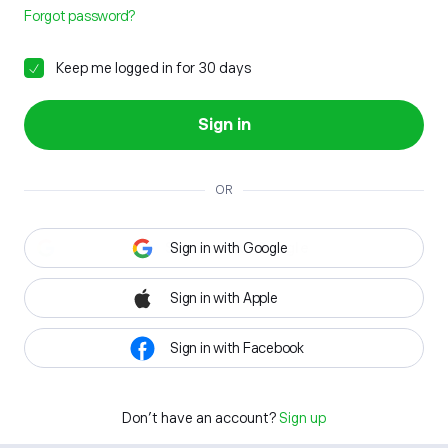
Forgot password?
Keep me logged in for 30 days
Sign in
OR
Sign in with Google
Sign in with Apple
Sign in with Facebook
Don't have an account?
Sign up