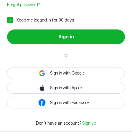
Forgot password?
Keep me logged in for 30 days
Sign in
OR
Sign in with Google
Sign in with Apple
Sign in with Facebook
Don't have an account?
Sign up