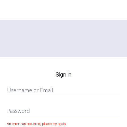
Sign in
Username or Email
Password
An error has occurred, please try again