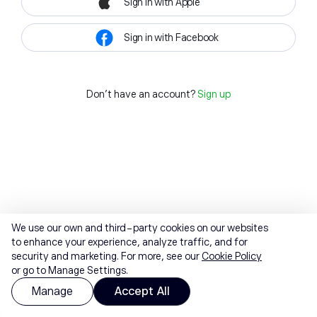
Sign in with Apple
Sign in with Facebook
Don't have an account?
Sign up
We use our own and third-party cookies on our websites
to enhance your experience, analyze traffic, and for
security and marketing. For more, see our
Cookie Policy
or go to Manage Settings.
Manage
Accept All