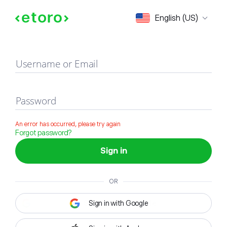
Sign in
English (US)
Username or Email
Password
An error has occurred, please try again
Forgot password?
Sign in
OR
Sign in with Google