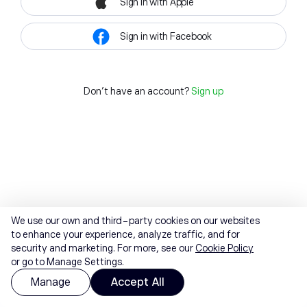
Sign in with Apple
Sign in with Facebook
Don't have an account?
Sign up
We use our own and third-party cookies on our websites
to enhance your experience, analyze traffic, and for
security and marketing. For more, see our
Cookie Policy
or go to Manage Settings.
Manage
Accept All