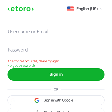
Sign in
English (US)
Username or Email
Password
An error has occurred, please try again
Forgot password?
Sign in
OR
Sign in with Google