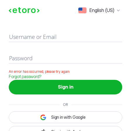
Sign in
English (US)
Username or Email
Password
An error has occurred, please try again
Forgot password?
Sign in
OR
Sign in with Google