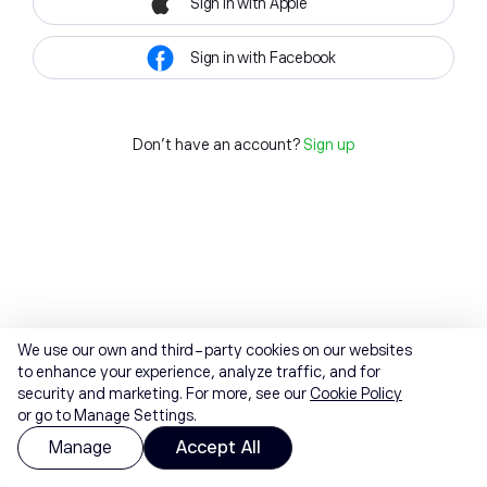
Sign in with Apple
Sign in with Facebook
Don't have an account?
Sign up
We use our own and third-party cookies on our websites
to enhance your experience, analyze traffic, and for
security and marketing. For more, see our
Cookie Policy
or go to Manage Settings.
Manage
Accept All