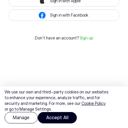
Sign in with Apple
Sign in with Facebook
Don't have an account?
Sign up
We use our own and third-party cookies on our websites
to enhance your experience, analyze traffic, and for
security and marketing. For more, see our
Cookie Policy
or go to Manage Settings.
Manage
Accept All