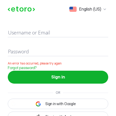
Sign in
English (US)
Username or Email
Password
An error has occurred, please try again
Forgot password?
Sign in
OR
Sign in with Google