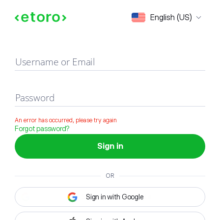
Sign in
English (US)
Username or Email
Password
An error has occurred, please try again
Forgot password?
Sign in
OR
Sign in with Google