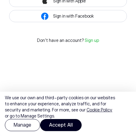
Sign in with Apple
Sign in with Facebook
Don't have an account?
Sign up
We use our own and third-party cookies on our websites
to enhance your experience, analyze traffic, and for
security and marketing. For more, see our
Cookie Policy
or go to Manage Settings.
Manage
Accept All