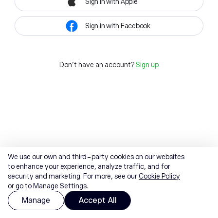
Sign in with Apple
Sign in with Facebook
Don't have an account?
Sign up
We use our own and third-party cookies on our websites
to enhance your experience, analyze traffic, and for
security and marketing. For more, see our
Cookie Policy
or go to Manage Settings.
Manage
Accept All