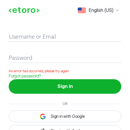
Sign in
English (US)
Username or Email
Password
An error has occurred, please try again
Forgot password?
Sign in
OR
Sign in with Google