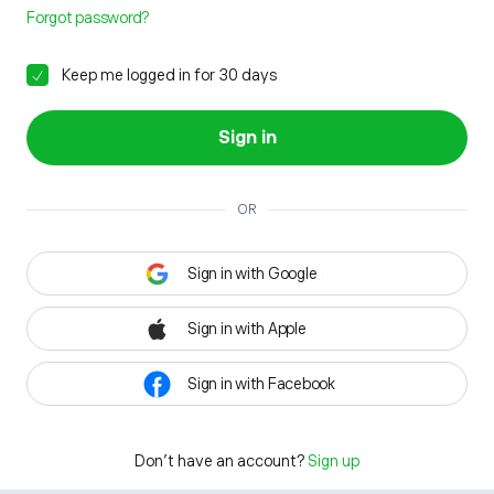
Forgot password?
Keep me logged in for 30 days
Sign in
OR
Sign in with Google
Sign in with Apple
Sign in with Facebook
Don't have an account?
Sign up