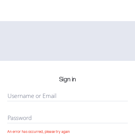
Sign in
Username or Email
Password
An error has occurred, please try again