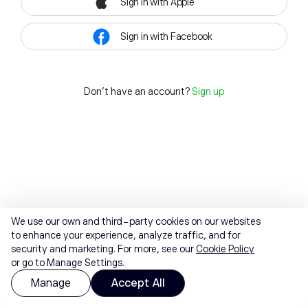
Sign in with Apple
Sign in with Facebook
Don't have an account?
Sign up
We use our own and third-party cookies on our websites
to enhance your experience, analyze traffic, and for
security and marketing. For more, see our
Cookie Policy
or go to Manage Settings.
Manage
Accept All