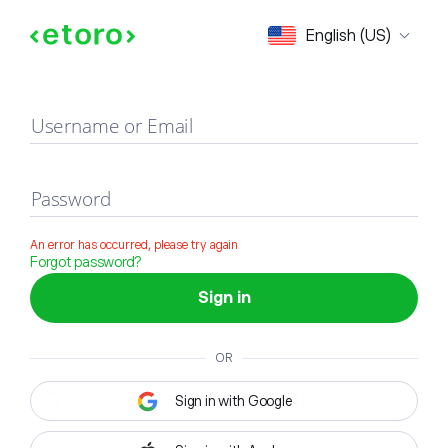
Sign in
English (US)
Username or Email
Password
An error has occurred, please try again
Forgot password?
Sign in
OR
Sign in with Google