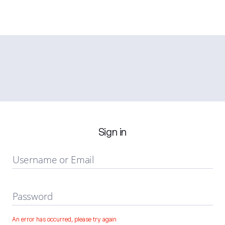
Sign in
Username or Email
Password
An error has occurred, please try again