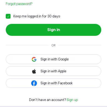
Forgot password?
Keep me logged in for 30 days
Sign in
OR
Sign in with Google
Sign in with Apple
Sign in with Facebook
Don't have an account?
Sign up