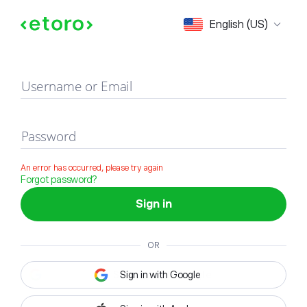
Sign in
English (US)
Username or Email
Password
An error has occurred, please try again
Forgot password?
Sign in
OR
Sign in with Google