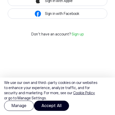
Sign in with Apple
Sign in with Facebook
Don't have an account?
Sign up
We use our own and third-party cookies on our websites
to enhance your experience, analyze traffic, and for
security and marketing. For more, see our
Cookie Policy
or go to Manage Settings.
Manage
Accept All