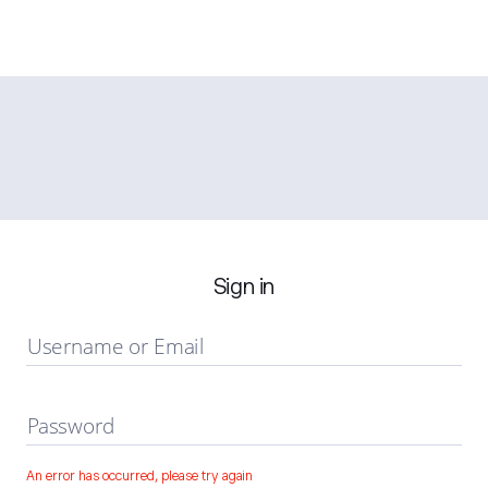
Sign in
Username or Email
Password
An error has occurred, please try again