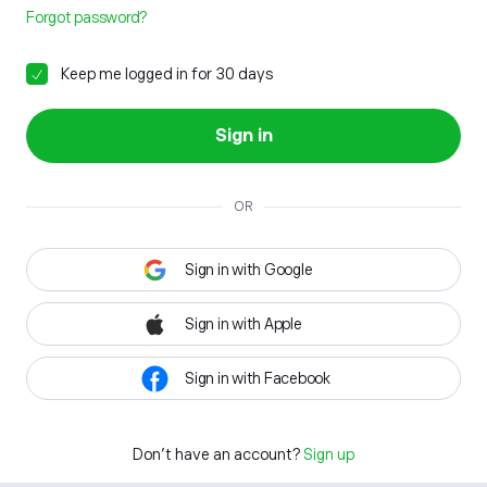
Forgot password?
Keep me logged in for 30 days
Sign in
OR
Sign in with Google
Sign in with Apple
Sign in with Facebook
Don't have an account?
Sign up