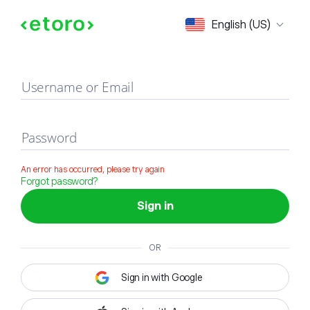
Sign in
English (US)
Username or Email
Password
An error has occurred, please try again
Forgot password?
Sign in
OR
Sign in with Google