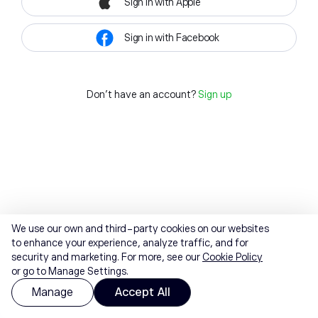
Sign in with Apple
Sign in with Facebook
Don't have an account?
Sign up
We use our own and third-party cookies on our websites
to enhance your experience, analyze traffic, and for
security and marketing. For more, see our
Cookie Policy
or go to Manage Settings.
Manage
Accept All