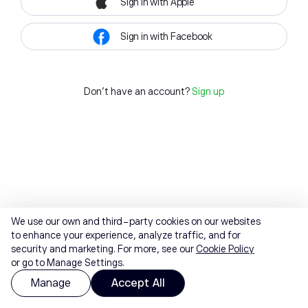
Sign in with Apple
Sign in with Facebook
Don't have an account?
Sign up
We use our own and third-party cookies on our websites
to enhance your experience, analyze traffic, and for
security and marketing. For more, see our
Cookie Policy
or go to Manage Settings.
Manage
Accept All