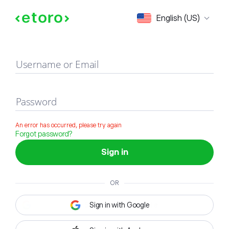
Sign in
English (US)
Username or Email
Password
An error has occurred, please try again
Forgot password?
Sign in
OR
Sign in with Google