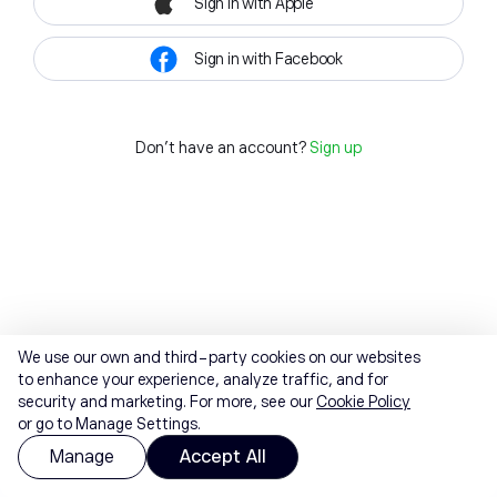
Sign in with Apple
Sign in with Facebook
Don't have an account?
Sign up
We use our own and third-party cookies on our websites
to enhance your experience, analyze traffic, and for
security and marketing. For more, see our
Cookie Policy
or go to Manage Settings.
Manage
Accept All