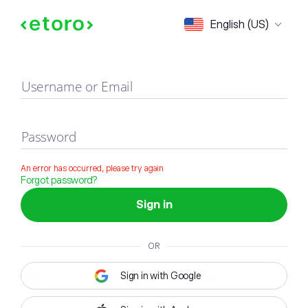
Sign in
English (US)
Username or Email
Password
An error has occurred, please try again
Forgot password?
Sign in
OR
Sign in with Google