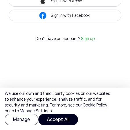
Sign in with Apple
Sign in with Facebook
Don't have an account?
Sign up
We use our own and third-party cookies on our websites
to enhance your experience, analyze traffic, and for
security and marketing. For more, see our
Cookie Policy
or go to Manage Settings.
Manage
Accept All