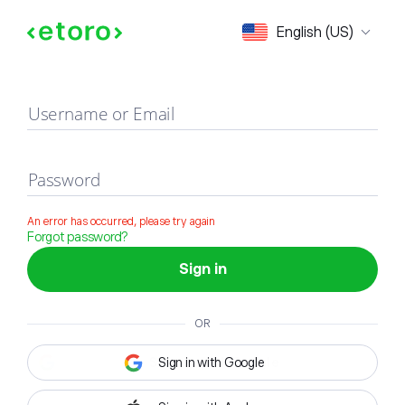
Sign in
English (US)
Username or Email
Password
An error has occurred, please try again
Forgot password?
Sign in
OR
Sign in with Google