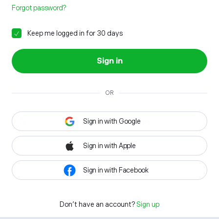
Forgot password?
Keep me logged in for 30 days
Sign in
OR
Sign in with Google
Sign in with Apple
Sign in with Facebook
Don't have an account?
Sign up