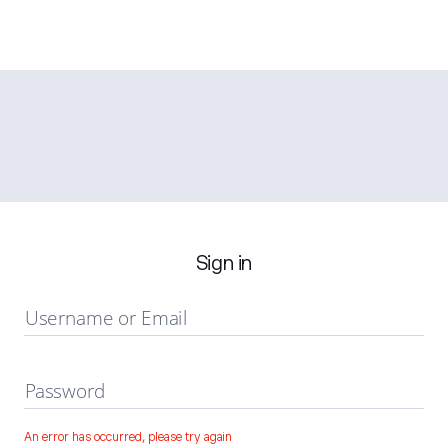
Sign in
Username or Email
Password
An error has occurred, please try again