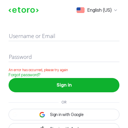
Sign in
English (US)
Username or Email
Password
An error has occurred, please try again
Forgot password?
Sign in
OR
Sign in with Google