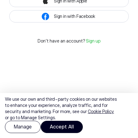
Sign in with Apple
Sign in with Facebook
Don't have an account?
Sign up
We use our own and third-party cookies on our websites
to enhance your experience, analyze traffic, and for
security and marketing. For more, see our
Cookie Policy
or go to Manage Settings.
Manage
Accept All