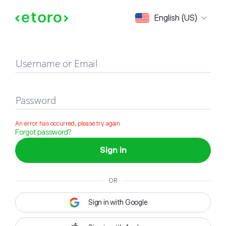
Sign in
English (US)
Username or Email
Password
An error has occurred, please try again
Forgot password?
Sign in
OR
Sign in with Google