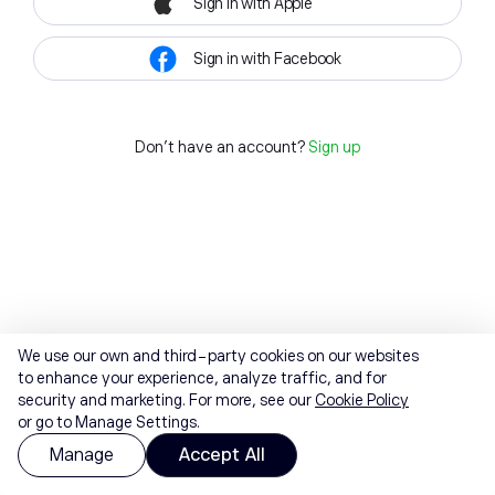
Sign in with Apple
Sign in with Facebook
Don't have an account?
Sign up
We use our own and third-party cookies on our websites
to enhance your experience, analyze traffic, and for
security and marketing. For more, see our
Cookie Policy
or go to Manage Settings.
Manage
Accept All