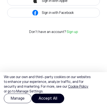
Sign in with Apple
Sign in with Facebook
Don't have an account?
Sign up
We use our own and third-party cookies on our websites
to enhance your experience, analyze traffic, and for
security and marketing. For more, see our
Cookie Policy
or go to Manage Settings.
Manage
Accept All