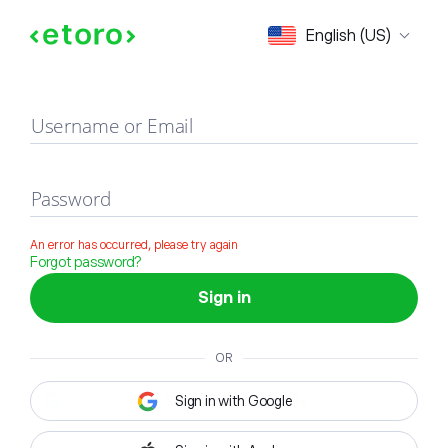
Sign in
English (US)
Username or Email
Password
An error has occurred, please try again
Forgot password?
Sign in
OR
Sign in with Google