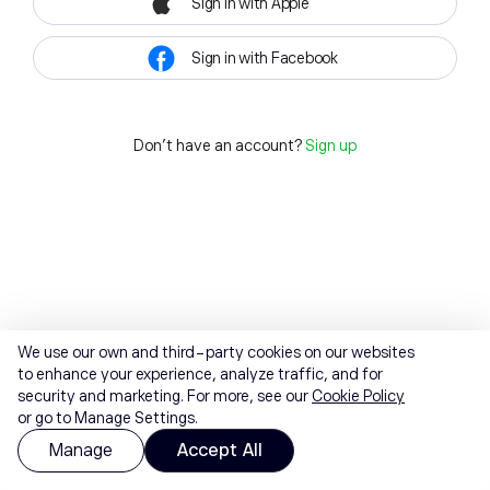
Sign in with Apple
Sign in with Facebook
Don't have an account?
Sign up
We use our own and third-party cookies on our websites
to enhance your experience, analyze traffic, and for
security and marketing. For more, see our
Cookie Policy
or go to Manage Settings.
Manage
Accept All