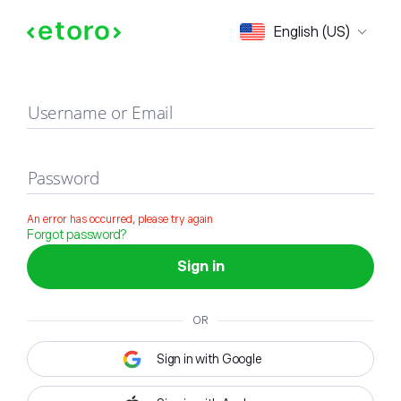
Sign in
English (US)
Username or Email
Password
An error has occurred, please try again
Forgot password?
Sign in
OR
Sign in with Google