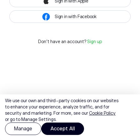
Sign in with Apple
Sign in with Facebook
Don't have an account?
Sign up
We use our own and third-party cookies on our websites
to enhance your experience, analyze traffic, and for
security and marketing. For more, see our
Cookie Policy
or go to Manage Settings.
Manage
Accept All