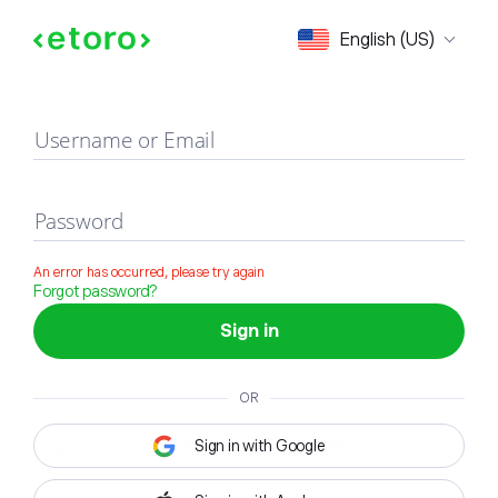
Sign in
English (US)
Username or Email
Password
An error has occurred, please try again
Forgot password?
Sign in
OR
Sign in with Google