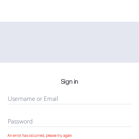
Sign in
Username or Email
Password
An error has occurred, please try again