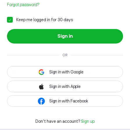
Forgot password?
Keep me logged in for 30 days
Sign in
OR
Sign in with Google
Sign in with Apple
Sign in with Facebook
Don't have an account?
Sign up