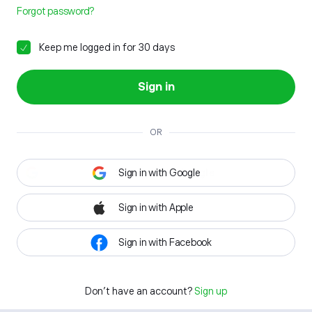
Forgot password?
Keep me logged in for 30 days
Sign in
OR
Sign in with Google
Sign in with Apple
Sign in with Facebook
Don't have an account?
Sign up