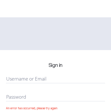
Sign in
Username or Email
Password
An error has occurred, please try again