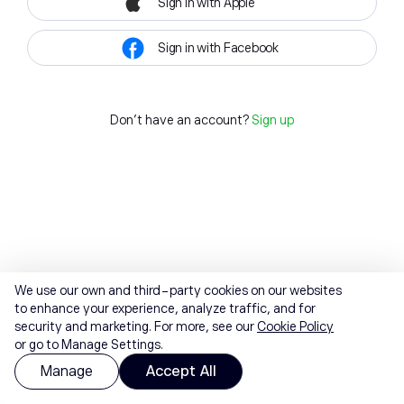
Sign in with Apple
Sign in with Facebook
Don't have an account?
Sign up
We use our own and third-party cookies on our websites
to enhance your experience, analyze traffic, and for
security and marketing. For more, see our
Cookie Policy
or go to Manage Settings.
Manage
Accept All