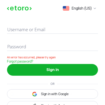
Sign in
English (US)
Username or Email
Password
An error has occurred, please try again
Forgot password?
Sign in
OR
Sign in with Google