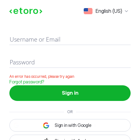
Sign in
English (US)
Username or Email
Password
An error has occurred, please try again
Forgot password?
Sign in
OR
Sign in with Google