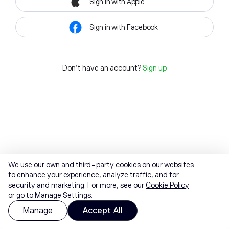
Sign in with Apple
Sign in with Facebook
Don't have an account?
Sign up
We use our own and third-party cookies on our websites
to enhance your experience, analyze traffic, and for
security and marketing. For more, see our
Cookie Policy
or go to Manage Settings.
Manage
Accept All