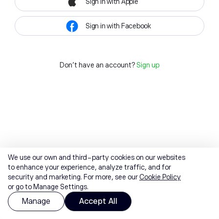
Sign in with Apple
Sign in with Facebook
Don't have an account?
Sign up
We use our own and third-party cookies on our websites
to enhance your experience, analyze traffic, and for
security and marketing. For more, see our
Cookie Policy
or go to Manage Settings.
Manage
Accept All