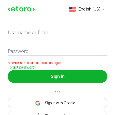
Sign in
English (US)
Username or Email
Password
An error has occurred, please try again
Forgot password?
Sign in
OR
Sign in with Google