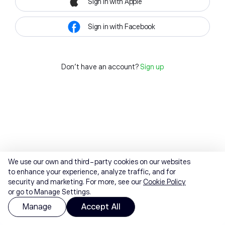
Sign in with Apple
Sign in with Facebook
Don't have an account?
Sign up
We use our own and third-party cookies on our websites
to enhance your experience, analyze traffic, and for
security and marketing. For more, see our
Cookie Policy
or go to Manage Settings.
Manage
Accept All