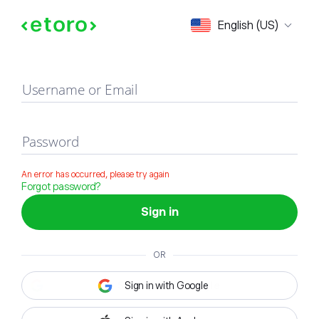
Sign in
English (US)
Username or Email
Password
An error has occurred, please try again
Forgot password?
Sign in
OR
Sign in with Google