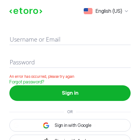
Sign in
English (US)
Username or Email
Password
An error has occurred, please try again
Forgot password?
Sign in
OR
Sign in with Google