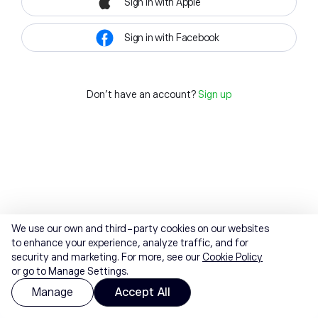
Sign in with Apple
Sign in with Facebook
Don't have an account?
Sign up
We use our own and third-party cookies on our websites
to enhance your experience, analyze traffic, and for
security and marketing. For more, see our
Cookie Policy
or go to Manage Settings.
Manage
Accept All