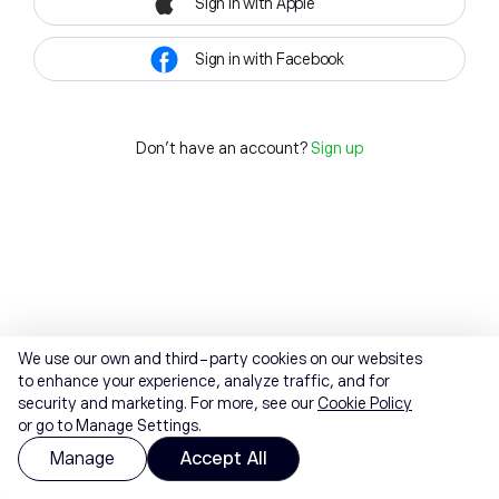
Sign in with Apple
Sign in with Facebook
Don't have an account?
Sign up
We use our own and third-party cookies on our websites
to enhance your experience, analyze traffic, and for
security and marketing. For more, see our
Cookie Policy
or go to Manage Settings.
Manage
Accept All