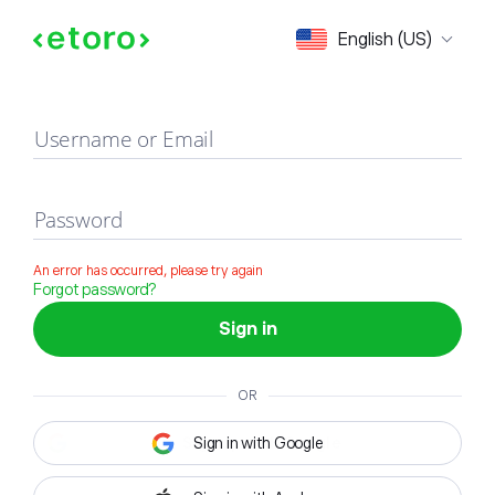
Sign in
English (US)
Username or Email
Password
An error has occurred, please try again
Forgot password?
Sign in
OR
Sign in with Google