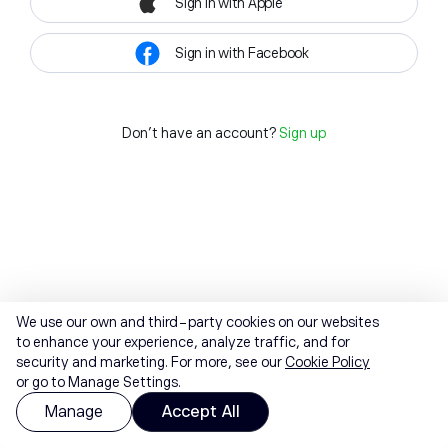
Sign in with Apple
Sign in with Facebook
Don't have an account?
Sign up
We use our own and third-party cookies on our websites
to enhance your experience, analyze traffic, and for
security and marketing. For more, see our
Cookie Policy
or go to Manage Settings.
Manage
Accept All