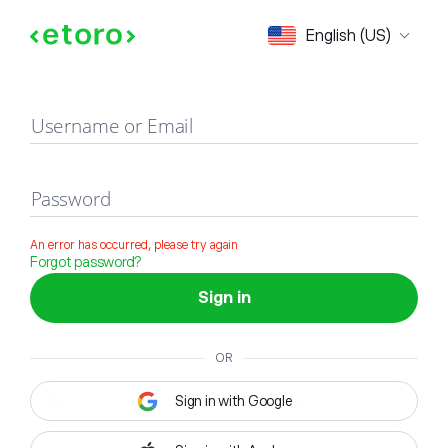
Sign in
English (US)
Username or Email
Password
An error has occurred, please try again
Forgot password?
Sign in
OR
Sign in with Google