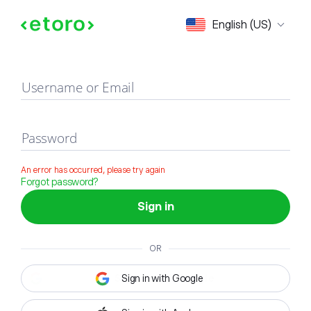
Sign in
English (US)
Username or Email
Password
An error has occurred, please try again
Forgot password?
Sign in
OR
Sign in with Google