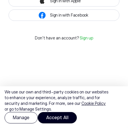
Sign in with Apple
Sign in with Facebook
Don't have an account?
Sign up
We use our own and third-party cookies on our websites
to enhance your experience, analyze traffic, and for
security and marketing. For more, see our
Cookie Policy
or go to Manage Settings.
Manage
Accept All