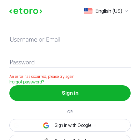
Sign in
English (US)
Username or Email
Password
An error has occurred, please try again
Forgot password?
Sign in
OR
Sign in with Google