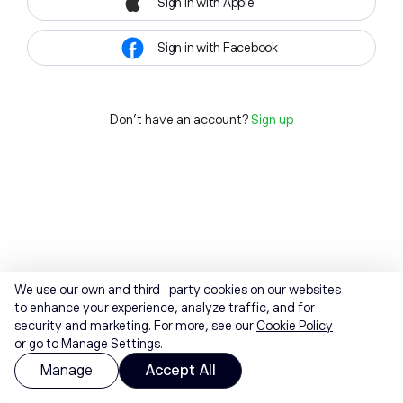
Sign in with Apple
Sign in with Facebook
Don't have an account?
Sign up
We use our own and third-party cookies on our websites
to enhance your experience, analyze traffic, and for
security and marketing. For more, see our
Cookie Policy
or go to Manage Settings.
Manage
Accept All