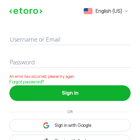
Sign in
English (US)
Username or Email
Password
An error has occurred, please try again
Forgot password?
Sign in
OR
Sign in with Google