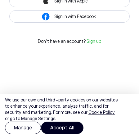
Sign in with Apple
Sign in with Facebook
Don't have an account?
Sign up
We use our own and third-party cookies on our websites
to enhance your experience, analyze traffic, and for
security and marketing. For more, see our
Cookie Policy
or go to Manage Settings.
Manage
Accept All